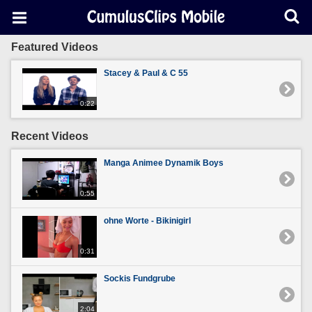
Featured Videos
Stacey & Paul & C 55
0:22
Recent Videos
Manga Animee Dynamik Boys
0:55
ohne Worte - Bikinigirl
0:31
Sockis Fundgrube
2:04