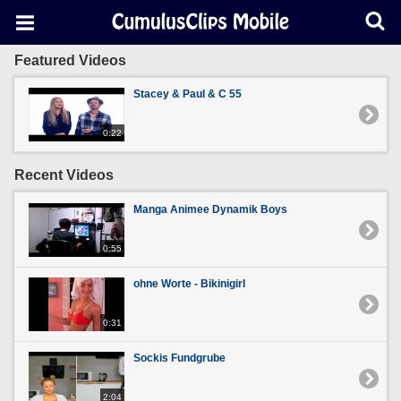
Featured Videos
Stacey & Paul & C 55
0:22
Recent Videos
Manga Animee Dynamik Boys
0:55
ohne Worte - Bikinigirl
0:31
Sockis Fundgrube
2:04