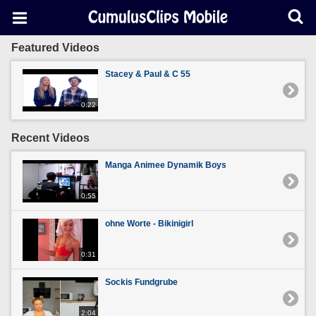
Featured Videos
Stacey & Paul & C 55
0:22
Recent Videos
Manga Animee Dynamik Boys
0:55
ohne Worte - Bikinigirl
0:31
Sockis Fundgrube
2:04